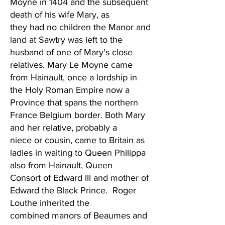
Moyne in 1404 and the subsequent
death of his wife Mary, as
they had no children the Manor and
land at Sawtry was left to the
husband of one of Mary's close
relatives. Mary Le Moyne came
from Hainault, once a lordship in
the Holy Roman Empire now a
Province that spans the northern
France Belgium border. Both Mary
and her relative, probably a
niece or cousin, came to Britain as
ladies in waiting to Queen Philippa
also from Hainault, Queen
Consort of Edward III and mother of
Edward the Black Prince. Roger
Louthe inherited the
combined manors of Beaumes and