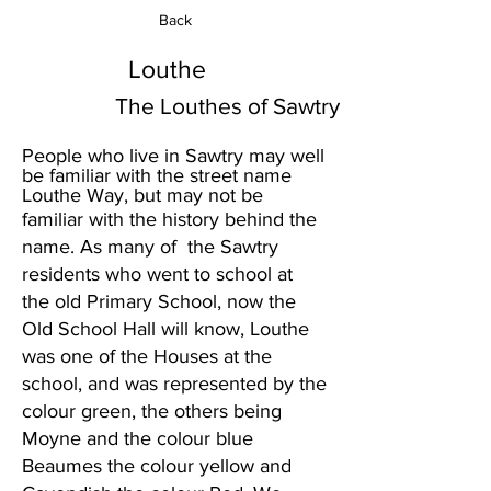
Back
Louthe
The Louthes of Sawtry
People who live in Sawtry may well
be familiar with the street name
Louthe Way, but may not be
familiar with the history behind the
name. As many of the Sawtry
residents who went to school at
the old Primary School, now the
Old School Hall will know, Louthe
was one of the Houses at the
school, and was represented by the
colour green, the others being
Moyne and the colour blue
Beaumes the colour yellow and