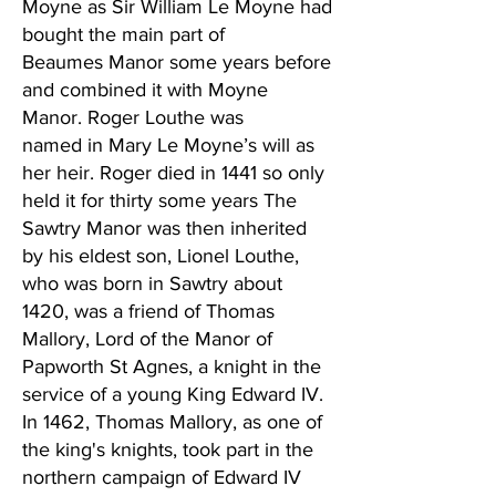
Moyne as Sir William Le Moyne had
bought the main part of
Beaumes Manor some years before
and combined it with Moyne
Manor. Roger Louthe was
named in Mary Le Moyne’s will as
her heir. Roger died in 1441 so only
held it for thirty some years The
Sawtry Manor was then inherited
by his eldest son, Lionel Louthe,
who was born in Sawtry about
1420, was a friend of Thomas
Mallory, Lord of the Manor of
Papworth St Agnes, a knight in the
service of a young King Edward IV.
In 1462, Thomas Mallory, as one of
the king's knights, took part in the
northern campaign of Edward IV