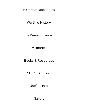
Historical Documents
Wartime History
In Remembrance
Memories
Books & Resources
SH Publications
Useful Links
Gallery