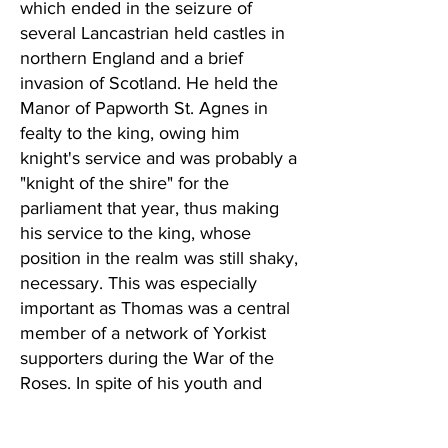
which ended in the seizure of
several Lancastrian held castles in
northern England and a brief
invasion of Scotland. He held the
Manor of Papworth St. Agnes in
fealty to the king, owing him
knight's service and was probably a
"knight of the shire" for the
parliament that year, thus making
his service to the king, whose
position in the realm was still shaky,
necessary. This was especially
important as Thomas was a central
member of a network of Yorkist
supporters during the War of the
Roses. In spite of his youth and
desire not to make a show of
himself, he was one