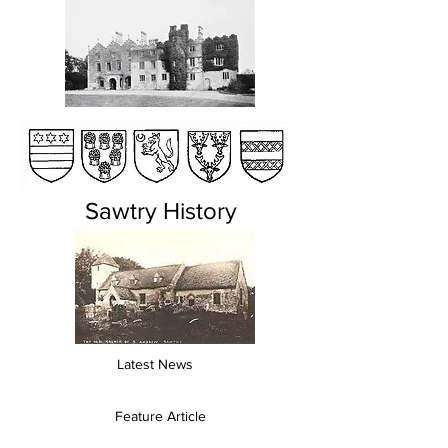
Sawtry History
Latest News
Feature Article