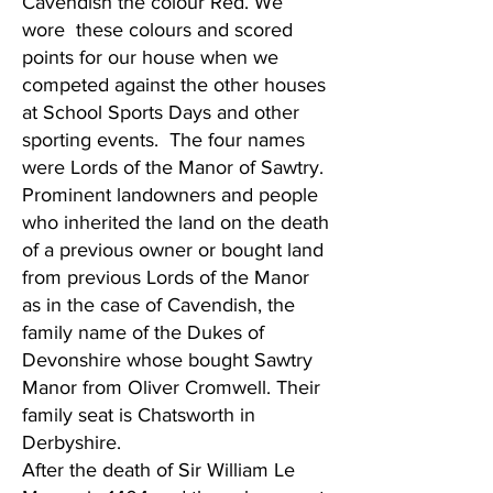
Cavendish the colour Red. We
wore these colours and scored
points for our house when we
competed against the other houses
at School Sports Days and other
sporting events. The four names
were Lords of the Manor of Sawtry.
Prominent landowners and people
who inherited the land on the death
of a previous owner or bought land
from previous Lords of the Manor
as in the case of Cavendish, the
family name of the Dukes of
Devonshire whose bought Sawtry
Manor from Oliver Cromwell. Their
family seat is Chatsworth in
Derbyshire.
After the death of Sir William Le