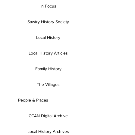
In Focus
Sawtry History Society
Local History
Local History Articles
Family History
The Villages
People & Places
CCAN Digital Archive
Local History Archives