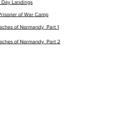
D Day Landings
risoner of War Camp
eaches of Normandy Part 1
eaches of Normandy Part 2