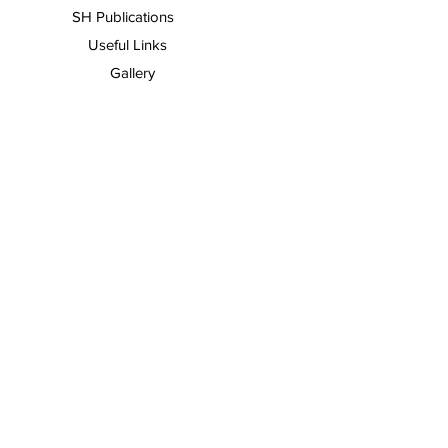
SH Publications
Useful Links
Gallery