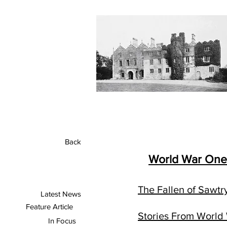
Back
World War One
The Fallen of Sawtr
Latest News
Feature Article
Stories From World
In Focus