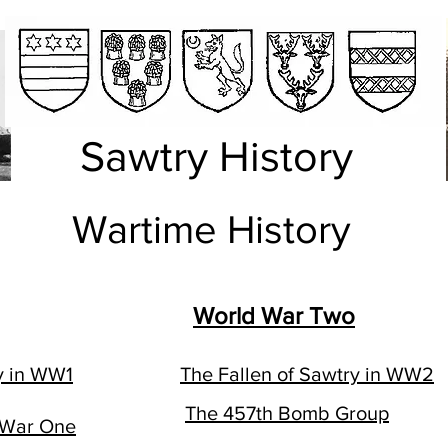
Sawtry History
Wartime History
World War Two
y in WW1
The Fallen of Sawtry in WW2
The 457th Bomb Group
 War One