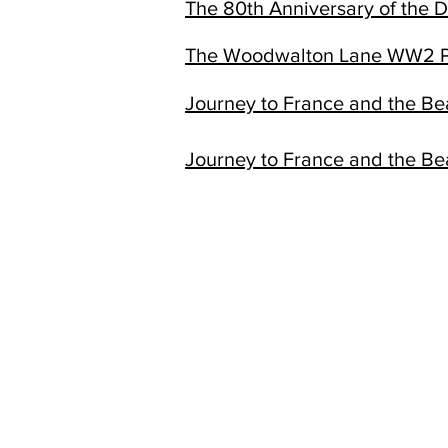
The 80th Anniversary of the 
The Woodwalton Lane WW2 P
Journey to France and the B
Journey to France and the B