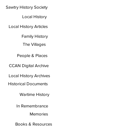
Sawtry History Society
Local History
Local History Articles
Family History
The Villages
People & Places
CCAN Digital Archive
Local History Archives
Historical Documents
Wartime History
In Remembrance
Memories
Books & Resources