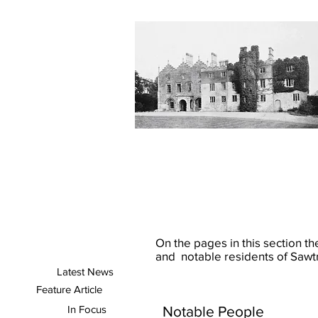
On the pages in this section the
and notable residents of Sawtr
Latest News
Feature Article
In Focus
Notable People