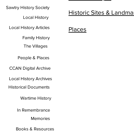
Sawtry History Society
Historic Sites & Landma
Local History
Local History Articles
Places
Family History
The Villages
People & Places
CCAN Digital Archive
Local History Archives
Historical Documents
Wartime History
In Remembrance
Memories
Books & Resources