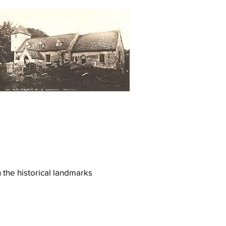
n the historical landmarks