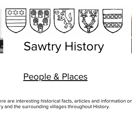
Sawtry History
People & Places
re are interesting historical facts, articles and information o
y and the surrounding villages throughout History.