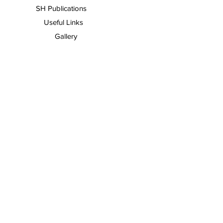
SH Publications
Useful Links
Gallery