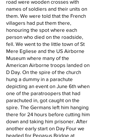
road were wooden crosses with
names of soldiers and their units on
them. We were told that the French
villagers had put them there,
honouring the spot where each
person who died on the roadside,
fell. We went to the little town of St
Mere Egliese and the US Airborne
Museum where many of the
American Airborne troops landed on
D Day. On the spire of the church
hung a dummy in a parachute
depicting an event on June 6th when
one of the paratroopers that had
parachuted in, got caught on the
spire. The Germans left him hanging
there for 24 hours before cutting him
down and taking him prisoner. After
another early start on Day Four we
headed for Pegasus Bridge at