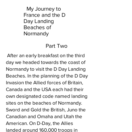
My Journey to
France and the D
Day Landing
Beaches of
Normandy
Part Two
After an early breakfast on the third
day we headed towards the coast of
Normandy to visit the D Day Landing
Beaches. In the planning of the D Day
Invasion the Allied forces of Britain,
Canada and the USA each had their
own designated code named landing
sites on the beaches of Normandy.
Sword and Gold the British, Juno the
Canadian and Omaha and Utah the
American. On D-Day, the Allies
landed around 160,000 troops in