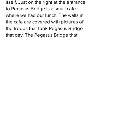
itself. Just on the right at the entrance
to Pegasus Bridge is a small cafe
where we had our lunch. The walls in
the cafe are covered with pictures of
the troops that took Pegasus Bridge
that day. The Pegasus Bridge that
spans the Caen Canal today is a more
modern bridge, the original Pegasus
Bridge is sited just down the road at
the Pegasus Museum. France
renamed Benouville Bridge, Pegasus
Bridge in memory of this great
military operation and of the bravery
and heroism of the troops that
participated and died in Operation
Deadstick. The afternoon of Day Four
took us to the town of Bayeux. A
beautiful medieval town, probably
one of my favorite places in France.
Driving into Bayeux, where once the