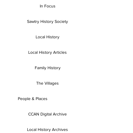
In Focus
Sawtry History Society
Local History
Local History Articles
Family History
The Villages
People & Places
CCAN Digital Archive
Local History Archives