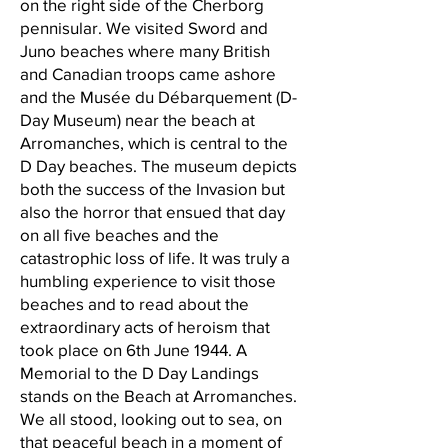
on the right side of the Cherborg
pennisular. We visited Sword and
Juno beaches where many British
and Canadian troops came ashore
and the Musée du Débarquement (D-
Day Museum) near the beach at
Arromanches, which is central to the
D Day beaches. The museum depicts
both the success of the Invasion but
also the horror that ensued that day
on all five beaches and the
catastrophic loss of life. It was truly a
humbling experience to visit those
beaches and to read about the
extraordinary acts of heroism that
took place on 6th June 1944. A
Memorial to the D Day Landings
stands on the Beach at Arromanches.
We all stood, looking out to sea, on
that peaceful beach in a moment of