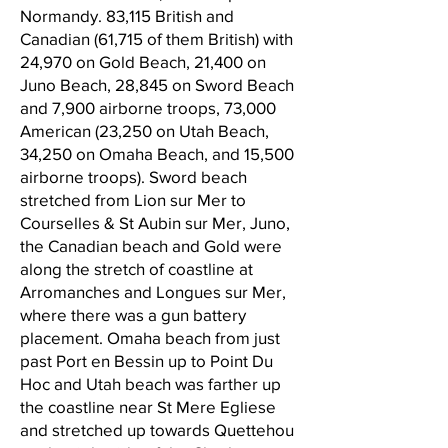
Normandy. 83,115 British and
Canadian (61,715 of them British) with
24,970 on Gold Beach, 21,400 on
Juno Beach, 28,845 on Sword Beach
and 7,900 airborne troops, 73,000
American (23,250 on Utah Beach,
34,250 on Omaha Beach, and 15,500
airborne troops). Sword beach
stretched from Lion sur Mer to
Courselles & St Aubin sur Mer, Juno,
the Canadian beach and Gold were
along the stretch of coastline at
Arromanches and Longues sur Mer,
where there was a gun battery
placement. Omaha beach from just
past Port en Bessin up to Point Du
Hoc and Utah beach was farther up
the coastline near St Mere Egliese
and stretched up towards Quettehou