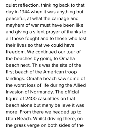
quiet reflection, thinking back to that
day in 1944 when it was anything but
peaceful, at what the carnage and
mayhem of war must have been like
and giving a silent prayer of thanks to
all those fought and to those who lost
their lives so that we could have
freedom. We continued our tour of
the beaches by going to Omaha
beach next. This was the site of the
first beach of the American troop
landings. Omaha beach saw some of
the worst loss of life during the Allied
Invasion of Normandy. The official
figure of 2400 casualties on that
beach alone but many believe it was
more. From there we headed up to
Utah Beach. Whilst driving there, on
the grass verge on both sides of the