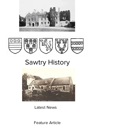
Sawtry History
Latest News
Feature Article