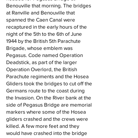
Benouville that morning. The bridges
at Ranville and Benouville that
spanned the Caen Canal were
recaptured in the early hours of the
night of the 5th to the 6th of June
1944 by the British 5th Parachute
Brigade, whose emblem was
Pegasus. Code named Operation
Deadstick, as part of the larger
Operation Overlord, the British
Parachute regiments and the Hosea
Gliders took the bridges to cut off the
Germans route to the coast during
the Invasion. On the River bank at the
side of Pegasus Bridge are memorial
markers where some of the Hosea
gliders crashed and the crews were
killed. A few more feet and they
would have crashed into the bridge