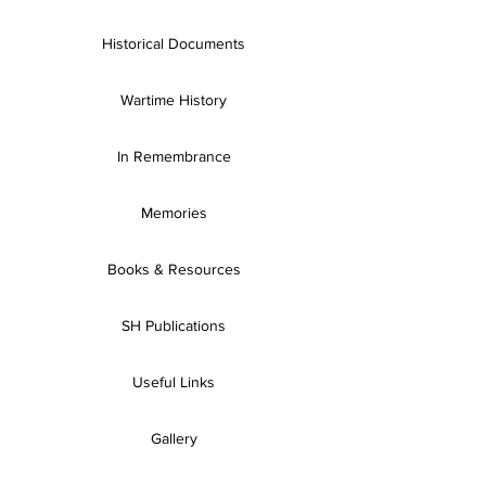
Historical Documents
Wartime History
In Remembrance
Memories
Books & Resources
SH Publications
Useful Links
Gallery