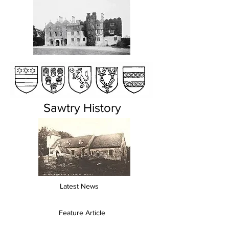
Sawtry History
Latest News
Feature Article