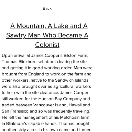
Back
A Mountain, A Lake and A
Sawtry Man Who Became A
Colonist
Upon arrival at James Cooper's Bilston Farm,
Thomas Blinkhorn set about clearing the site
and getting it in good working order. Men were
brought from England to work on the farm and
other workers, native to the Sandwich Islands
were also brought over as agricultural workers
to help with the site clearance. James Cooper
still worked for the Hudson Bay Company and
traded between Vancouver Island, Hawaii and
San Fransisco and so was frequently traveling.
He left the management of his Metchosin farm
in Blinkhorn's capable hands. Thomas bought
another sixty acres in his own name and turned