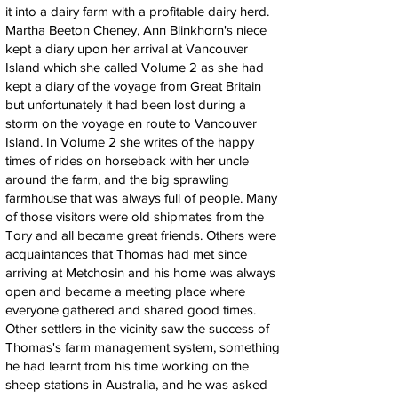
it into a dairy farm with a profitable dairy herd.
Martha Beeton Cheney, Ann Blinkhorn's niece
kept a diary upon her arrival at Vancouver
Island which she called Volume 2 as she had
kept a diary of the voyage from Great Britain
but unfortunately it had been lost during a
storm on the voyage en route to Vancouver
Island. In Volume 2 she writes of the happy
times of rides on horseback with her uncle
around the farm, and the big sprawling
farmhouse that was always full of people. Many
of those visitors were old shipmates from the
Tory and all became great friends. Others were
acquaintances that Thomas had met since
arriving at Metchosin and his home was always
open and became a meeting place where
everyone gathered and shared good times.
Other settlers in the vicinity saw the success of
Thomas's farm management system, something
he had learnt from his time working on the
sheep stations in Australia, and he was asked