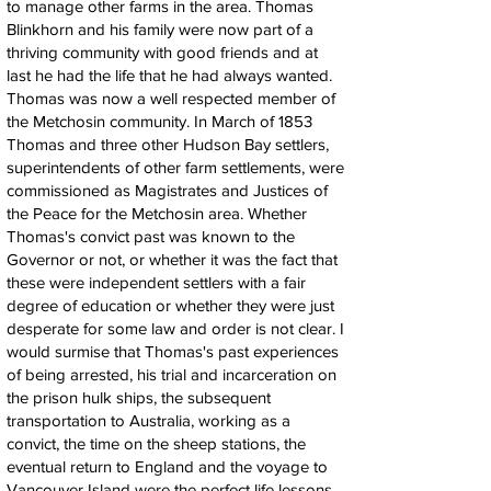
to manage other farms in the area. Thomas
Blinkhorn and his family were now part of a
thriving community with good friends and at
last he had the life that he had always wanted.
Thomas was now a well respected member of
the Metchosin community. In March of 1853
Thomas and three other Hudson Bay settlers,
superintendents of other farm settlements, were
commissioned as Magistrates and Justices of
the Peace for the Metchosin area. Whether
Thomas's convict past was known to the
Governor or not, or whether it was the fact that
these were independent settlers with a fair
degree of education or whether they were just
desperate for some law and order is not clear. I
would surmise that Thomas's past experiences
of being arrested, his trial and incarceration on
the prison hulk ships, the subsequent
transportation to Australia, working as a
convict, the time on the sheep stations, the
eventual return to England and the voyage to
Vancouver Island were the perfect life lessons