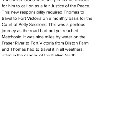
for him to call on as a fair Justice of the Peace.
This new responsibility required Thomas to
travel to Fort Victoria on a monthly basis for the
Court of Petty Sessions. This was a perilous
journey as the road had not yet reached
Metchosin. It was nine miles by water on the
Fraser River to Fort Victoria from Bilston Farm
and Thomas had to travel it in all weathers,
often in the canoes of the Native North
Americans of Vancouver Island. In 1855 Martha
Cheney married Captain Henry Bailey Ella, a
ship's captain of one of the Hudson Bay
Company ships, whom she had probably met
when he visited the Blinkhorn Farmhouse.
Thomas Blinkhorn had suffered several severe
colds, some of which probably turned into
pneumonia from the constant cold of travelling
to the Court of Petty Sessions. During an early
winter, in September of 1856 on the homeward
journey of one such trip, the river crossing was
frozen and they had to walk across the ice. The