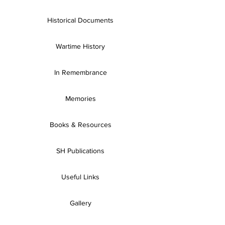
Historical Documents
Wartime History
In Remembrance
Memories
Books & Resources
SH Publications
Useful Links
Gallery