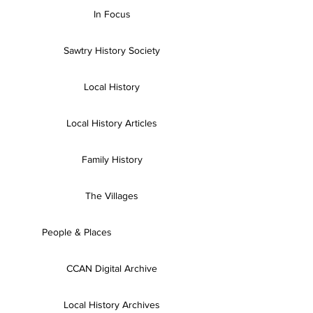
In Focus
Sawtry History Society
Local History
Local History Articles
Family History
The Villages
People & Places
CCAN Digital Archive
Local History Archives