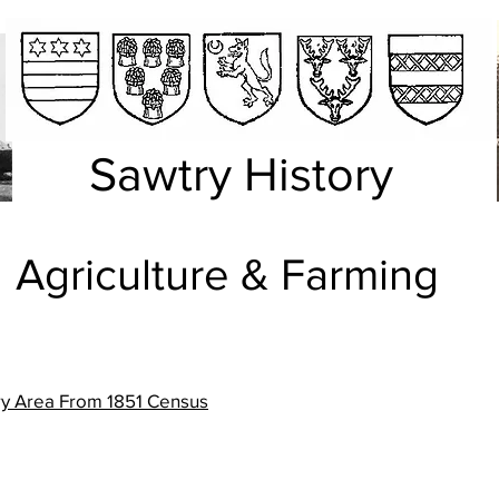
Sawtry History
griculture & Farming
try Area From 1851 Census