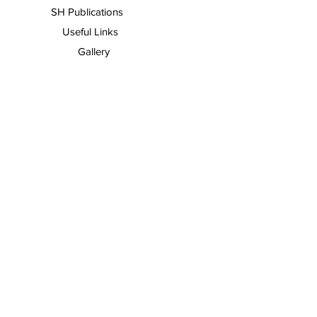
SH Publications
Useful Links
Gallery