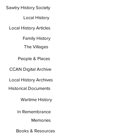
Sawtry History Society
Local History
Local History Articles
Family History
The Villages
People & Places
CCAN Digital Archive
Local History Archives
Historical Documents
Wartime History
In Remembrance
Memories
Books & Resources