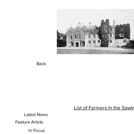
Back
A
List of Farmers In the Saw
Latest News
Feature Article
In Focus