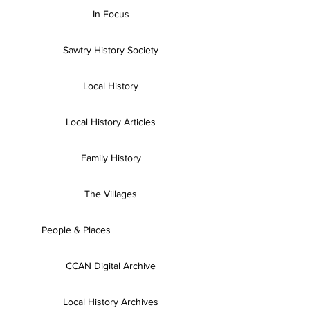
In Focus
Sawtry History Society
Local History
Local History Articles
Family History
The Villages
People & Places
CCAN Digital Archive
Local History Archives