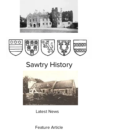
Sawtry History
Latest News
Feature Article