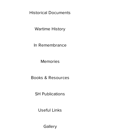
Historical Documents
Wartime History
In Remembrance
Memories
Books & Resources
SH Publications
Useful Links
Gallery