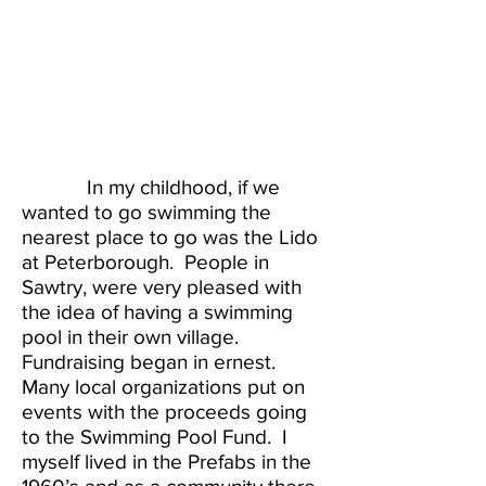
In my childhood, if we
wanted to go swimming the
nearest place to go was the Lido
at Peterborough. People in
Sawtry, were very pleased with
the idea of having a swimming
pool in their own village.
Fundraising began in ernest.
Many local organizations put on
events with the proceeds going
to the Swimming Pool Fund. I
myself lived in the Prefabs in the