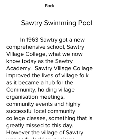
Back
Sawtry Swimming Pool
In 1963 Sawtry got a new
comprehensive school, Sawtry
Village College, what we now
know today as the Sawtry
Academy. Sawtry Village Collage
improved the lives of village folk
as it became a hub for the
Community, holding village
organisation meetings,
community events and highly
successful local community
college classes, something that is
greatly missed to this day.
However the village of Sawtry