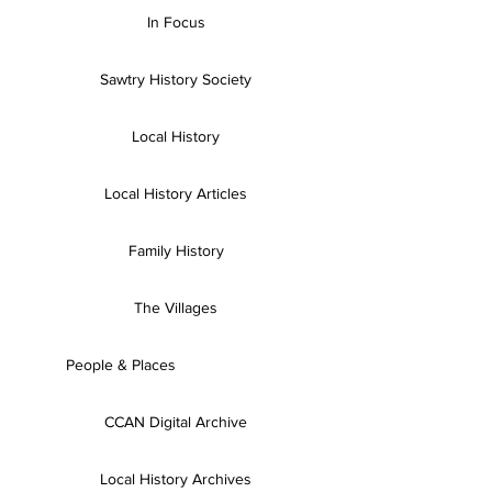
In Focus
Sawtry History Society
Local History
Local History Articles
Family History
The Villages
People & Places
CCAN Digital Archive
Local History Archives