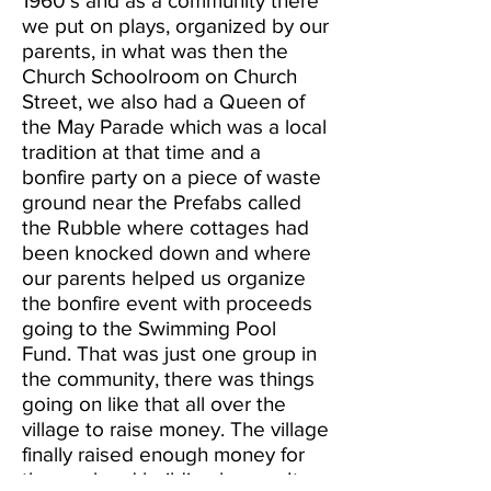
1960’s and as a community there
we put on plays, organized by our
parents, in what was then the
Church Schoolroom on Church
Street, we also had a Queen of
the May Parade which was a local
tradition at that time and a
bonfire party on a piece of waste
ground near the Prefabs called
the Rubble where cottages had
been knocked down and where
our parents helped us organize
the bonfire event with proceeds
going to the Swimming Pool
Fund. That was just one group in
the community, there was things
going on like that all over the
village to raise money. The village
finally raised enough money for
the pool and building began. It