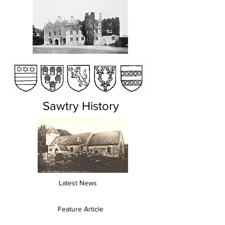
Sawtry History
Latest News
Feature Article