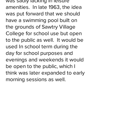
was sadly lacking in leisure
amenities. In late 1963, the idea
was put forward that we should
have a swimming pool built on
the grounds of Sawtry Village
College for school use but open
to the public as well. It would be
used In school term during the
day for school purposes and
evenings and weekends it would
be open to the public, which I
think was later expanded to early
morning sessions as well.