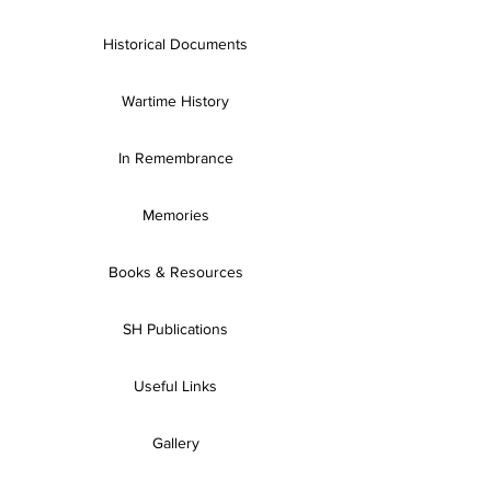
Historical Documents
Wartime History
In Remembrance
Memories
Books & Resources
SH Publications
Useful Links
Gallery