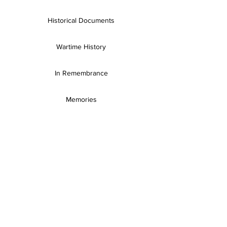
Historical Documents
Wartime History
In Remembrance
Memories
Books & Resources
SH Publications
Useful Links
Gallery