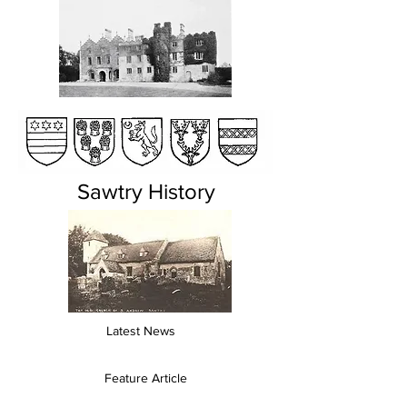
Sawtry History
Latest News
Feature Article