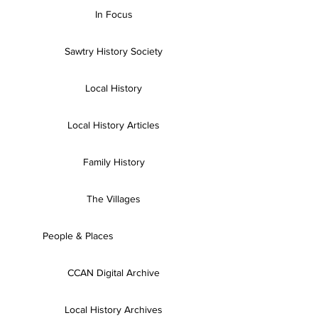
In Focus
Sawtry History Society
Local History
Local History Articles
Family History
The Villages
People & Places
CCAN Digital Archive
Local History Archives