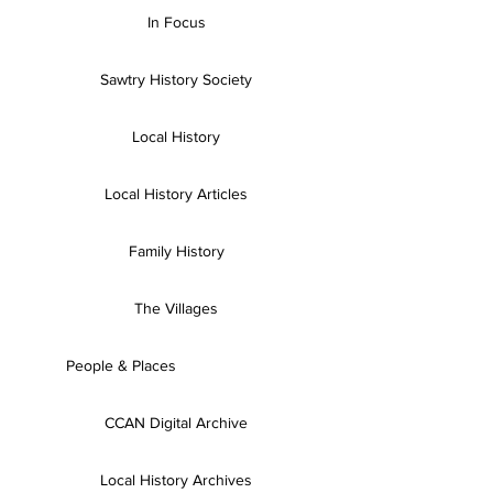
In Focus
Sawtry History Society
Local History
Local History Articles
Family History
The Villages
People & Places
CCAN Digital Archive
Local History Archives