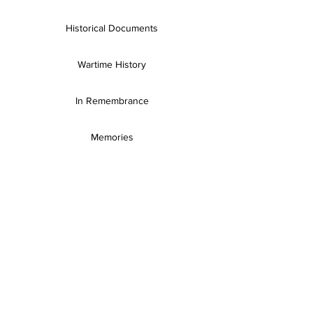
Historical Documents
Wartime History
In Remembrance
Memories
Books & Resources
SH Publications
Useful Links
Gallery