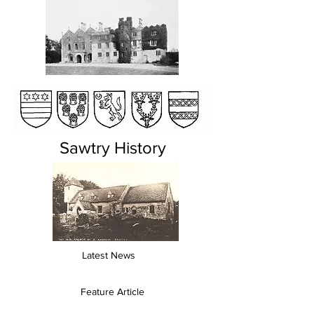
Sawtry History
Latest News
Feature Article