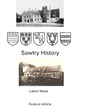
Sawtry History
Latest News
Feature Article