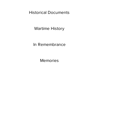
Historical Documents
Wartime History
In Remembrance
Memories
Books & Resources
SH Publications
Useful Links
Gallery