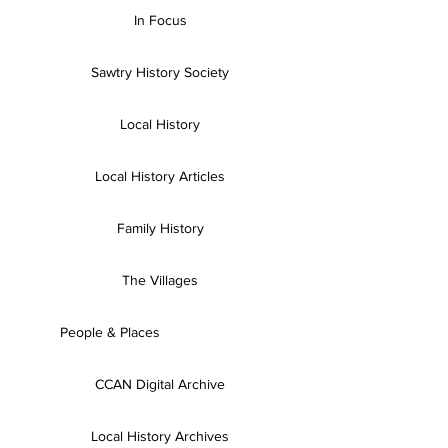
In Focus
Sawtry History Society
Local History
Local History Articles
Family History
The Villages
People & Places
CCAN Digital Archive
Local History Archives