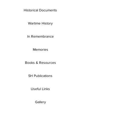
Historical Documents
Wartime History
In Remembrance
Memories
Books & Resources
SH Publications
Useful Links
Gallery