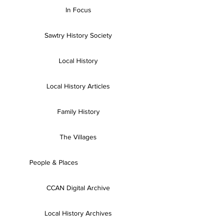
In Focus
Sawtry History Society
Local History
Local History Articles
Family History
The Villages
People & Places
CCAN Digital Archive
Local History Archives