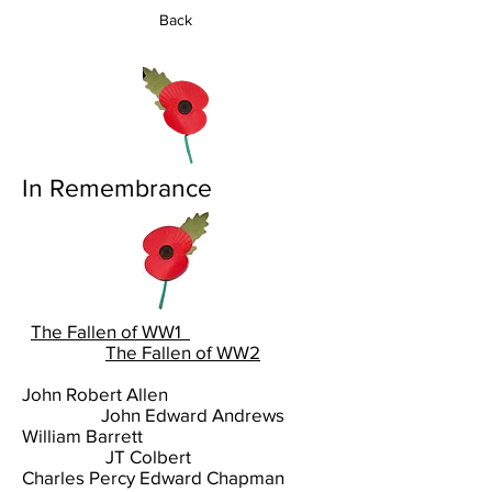
Back
In Remembrance
The Fallen of WW1
The Fallen of WW2
John Robert Allen
John Edward Andrews
William Barrett
JT Colbert
Charles Percy Edward Chapman