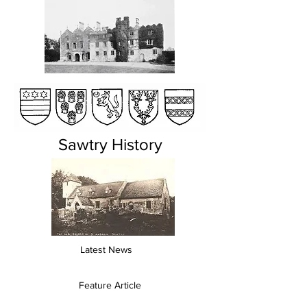
Sawtry History
Latest News
Feature Article