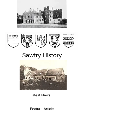
Sawtry History
Latest News
Feature Article