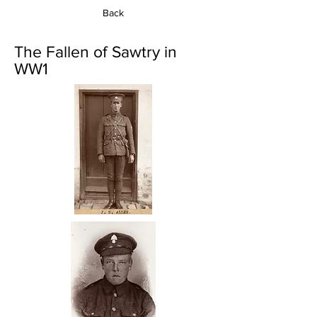
Back
The Fallen of Sawtry in
WW1