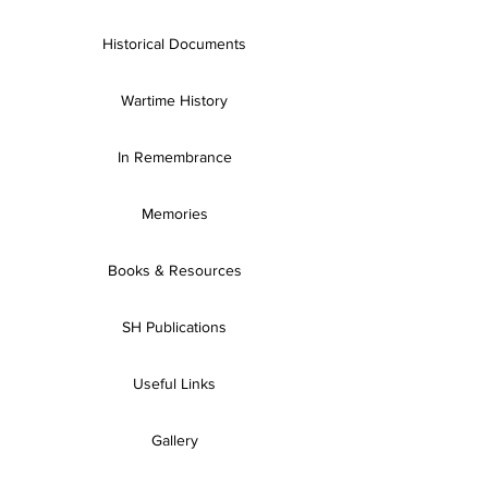
Historical Documents
Wartime History
In Remembrance
Memories
Books & Resources
SH Publications
Useful Links
Gallery