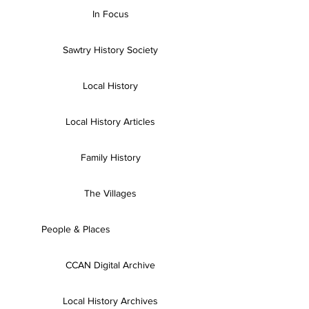
In Focus
Sawtry History Society
Local History
Local History Articles
Family History
The Villages
People & Places
CCAN Digital Archive
Local History Archives